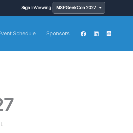
Sign In
Viewing:
Event Schedule
Sponsors
27
FL