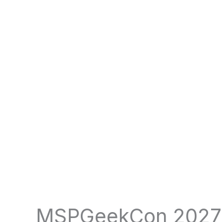
MSPGeekCon 2027