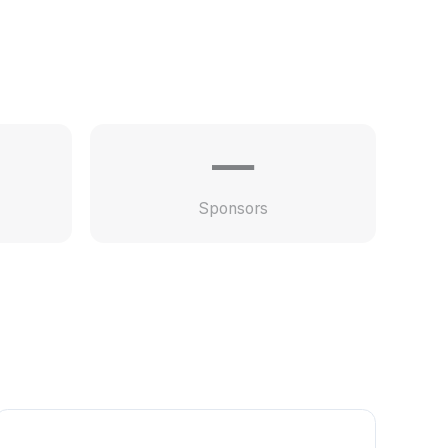
—
Sponsors