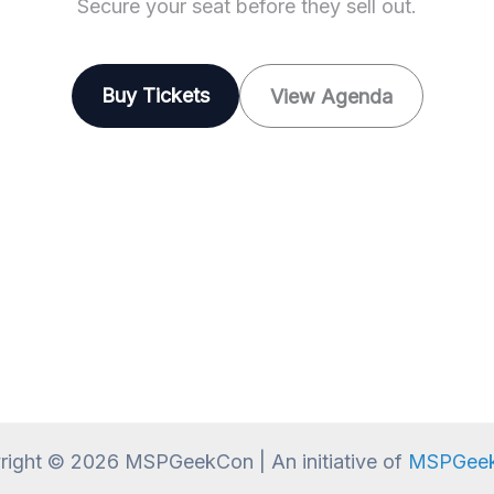
Secure your seat before they sell out.
Buy Tickets
View Agenda
right © 2026 MSPGeekCon | An initiative of
MSPGeek,