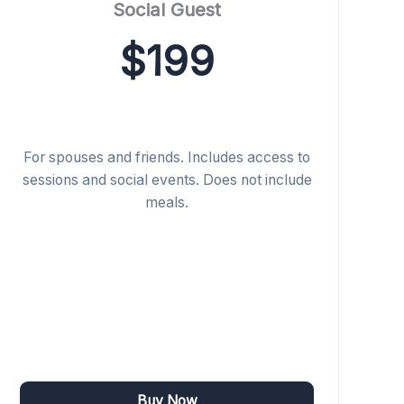
Social Guest
$199
For spouses and friends. Includes access to
sessions and social events. Does not include
meals.
Buy Now