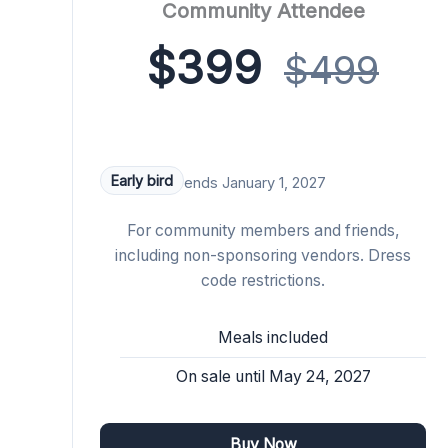
Community Attendee
$399
$499
Early bird
ends January 1, 2027
For community members and friends,
including non-sponsoring vendors. Dress
code restrictions.
Meals included
On sale until May 24, 2027
Buy Now