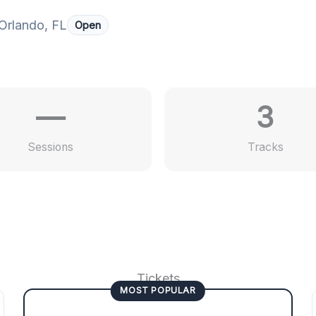
Orlando, FL
Open
—
3
Sessions
Tracks
Tickets
MOST POPULAR