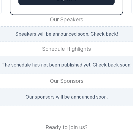
Our Speakers
Speakers will be announced soon. Check back!
Schedule Highlights
The schedule has not been published yet. Check back soon!
Our Sponsors
Our sponsors will be announced soon.
Ready to join us?