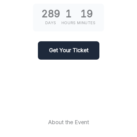
289
1
19
DAYS
HOURS
MINUTES
Get Your Ticket
About the Event