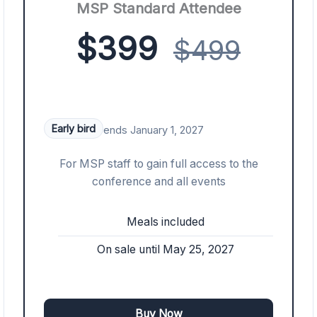
MSP Standard Attendee
$399
$499
Early bird
ends January 1, 2027
For MSP staff to gain full access to the
conference and all events
Meals included
On sale until May 25, 2027
Buy Now