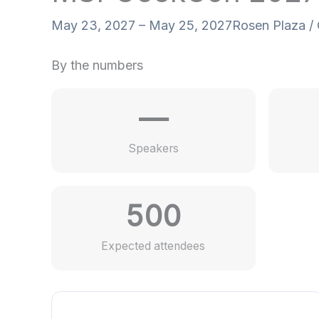
May 23, 2027 – May 25, 2027
Rosen Plaza / 
By the numbers
—
Speakers
500
Expected attendees