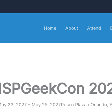
Home
About
Attend
SPGeekCon 20
ay 23, 2027 – May 25, 2027
Rosen Plaza / Orlando, 