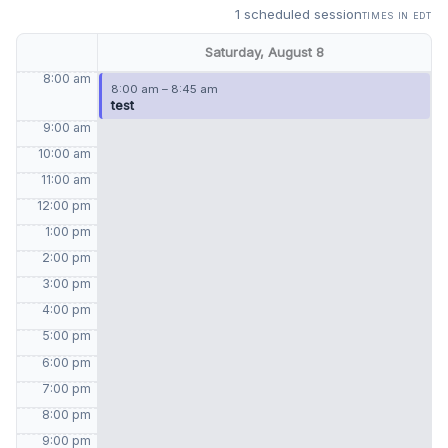
1 scheduled session
times in EDT
Saturday, August 8
8:00 am
8:00 am – 8:45 am
test
9:00 am
10:00 am
11:00 am
12:00 pm
1:00 pm
2:00 pm
3:00 pm
4:00 pm
5:00 pm
6:00 pm
7:00 pm
8:00 pm
9:00 pm