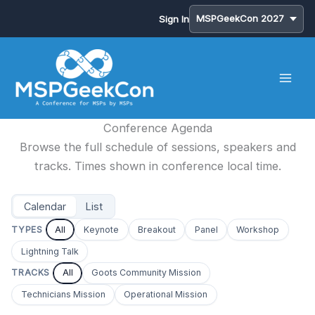
Sign In
Skip
to
content
Conference Agenda
Browse the full schedule of sessions, speakers and
tracks. Times shown in conference local time.
Calendar
List
TYPES
All
Keynote
Breakout
Panel
Workshop
Lightning Talk
TRACKS
All
Goots Community Mission
Technicians Mission
Operational Mission