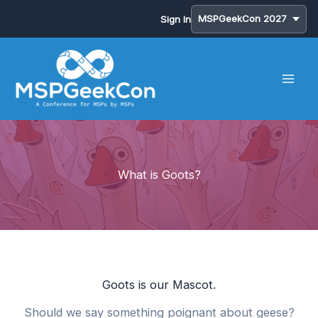
Sign In
Skip
to
content
What is Goots?
Goots is our Mascot.
Should we say something poignant about geese?