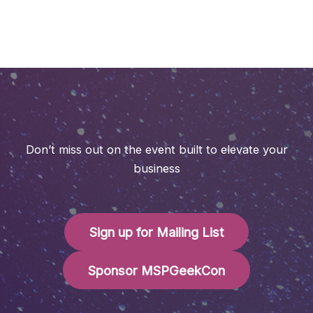
Don’t miss out on the event built to elevate your
business
Sign up for Mailing List
Sponsor MSPGeekCon