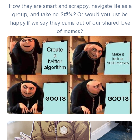
How they are smart and scrappy, navigate life as a
group, and take no $#!%? Or would you just be
happy if we say they came out of our shared love
of memes?