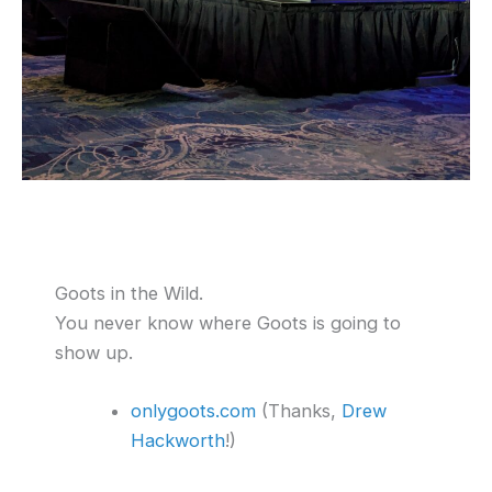
Goots in the Wild.
You never know where Goots is going to
show up.
onlygoots.com
(Thanks,
Drew
Hackworth
!)