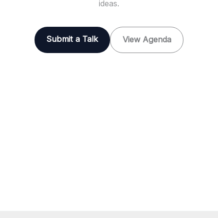
ideas.
Submit a Talk
View Agenda