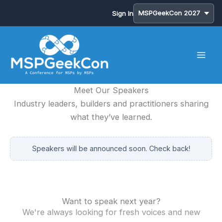
Sign In
Skip
to
content
Meet Our Speakers
Industry leaders, builders and practitioners sharing
what they’ve learned.
Speakers will be announced soon. Check back!
Want to speak next year?
We're always looking for fresh voices and new