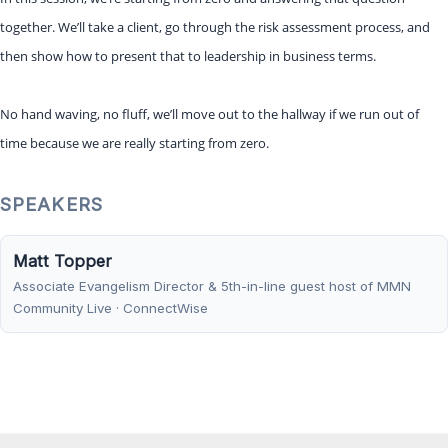
together. We’ll take a client, go through the risk assessment process, and
then show how to present that to leadership in business terms.
No hand waving, no fluff, we’ll move out to the hallway if we run out of
time because we are really starting from zero.
SPEAKERS
Matt Topper
Associate Evangelism Director & 5th-in-line guest host of MMN
Community Live · ConnectWise