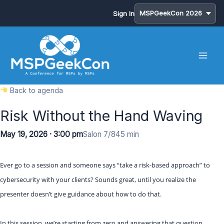
Sign In
Skip
to
content
Back to agenda
Risk Without the Hand Waving
May 19, 2026 · 3:00 pm
Salon 7/8
45 min
Ever go to a session and someone says “take a risk-based approach” to
cybersecurity with your clients? Sounds great, until you realize the
presenter doesn’t give guidance about how to do that.
In this session, we’re starting from zero and answering that question